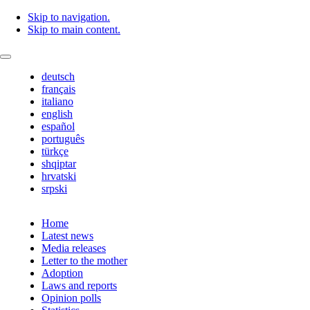
Skip to navigation.
Skip to main content.
deutsch
français
italiano
english
español
português
türkçe
shqiptar
hrvatski
srpski
Home
Latest news
Media releases
Letter to the mother
Adoption
Laws and reports
Opinion polls