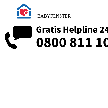
BABYFENSTER