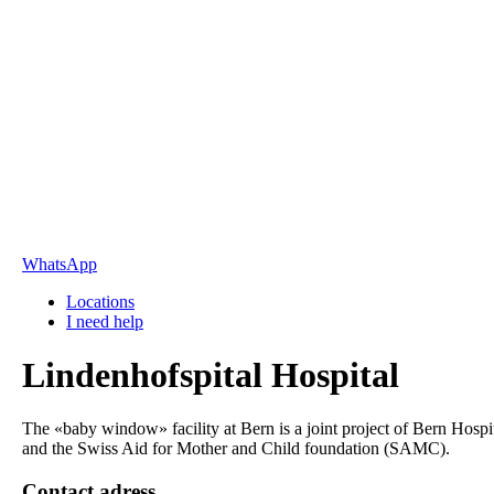
WhatsApp
Locations
I need help
Lindenhofspital Hospital
The «baby window» facility at Bern is a joint project of Bern Hospi
and the Swiss Aid for Mother and Child foundation (SAMC).
Contact adress