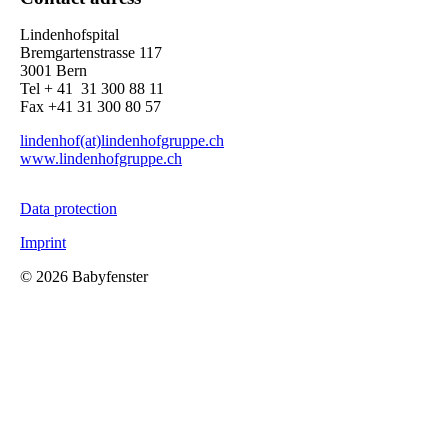
Lindenhofspital
Bremgartenstrasse 117
3001 Bern
Tel + 41 31 300 88 11
Fax +41 31 300 80 57
lindenhof(at)lindenhofgruppe.ch
www.lindenhofgruppe.ch
Data protection
Imprint
©
2026 Babyfenster