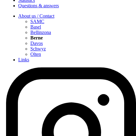
Statistics
Questions & answers
About us / Contact
SAMC
Basel
Bellinzona
Berne
Davos
Schwyz
Olten
Links